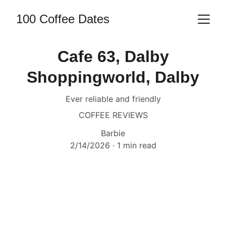
100 Coffee Dates
Cafe 63, Dalby
Shoppingworld, Dalby
Ever reliable and friendly
COFFEE REVIEWS
Barbie
2/14/2026
1 min read