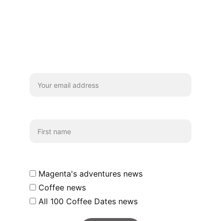
Stay
We'd really love you to subscribe for 
coffee chats and updates!
Your email*
First name
Which emails shall we send you?
Magenta's adventures news
Coffee news
All 100 Coffee Dates news