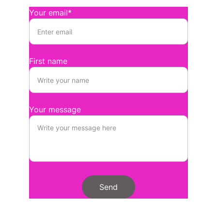
Your email*
First name
Your message
Send