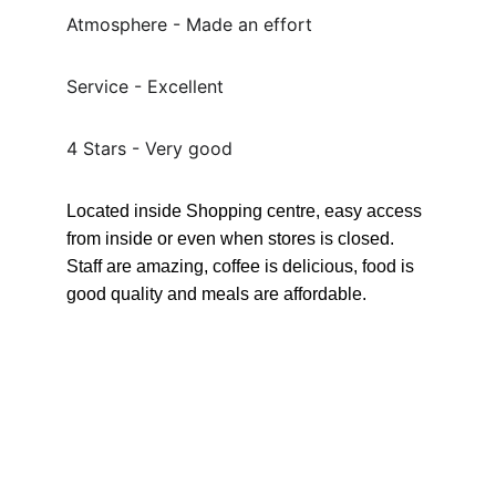
Atmosphere - Made an effort
Service - Excellent
4 Stars - Very good
Located inside Shopping centre, easy access 
from inside or even when stores is closed. 
Staff are amazing, coffee is delicious, food is 
good quality and meals are affordable.
Connect
Send Magenta a message