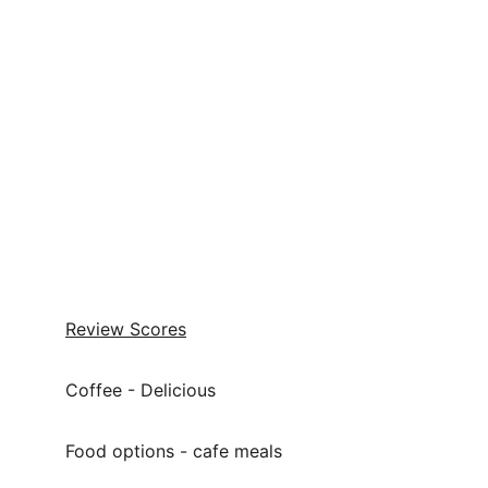
Review Scores
Coffee - Delicious
Food options - cafe meals