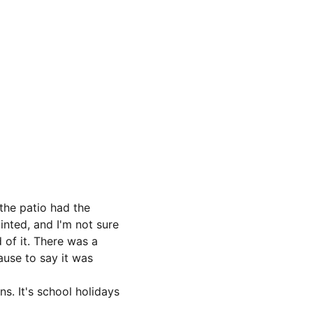
the patio had the 
inted, and I'm not sure 
 of it. There was a 
ause to say it was 
s. It's school holidays 