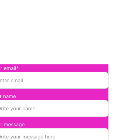
onnect
nd Magenta a message
r email*
st name
r message