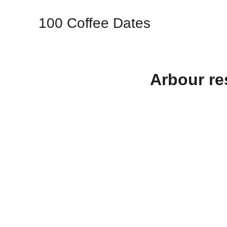
100 Coffee Dates
Arbour re