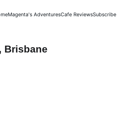
ome
Magenta's Adventures
Cafe Reviews
Subscribe
, Brisbane