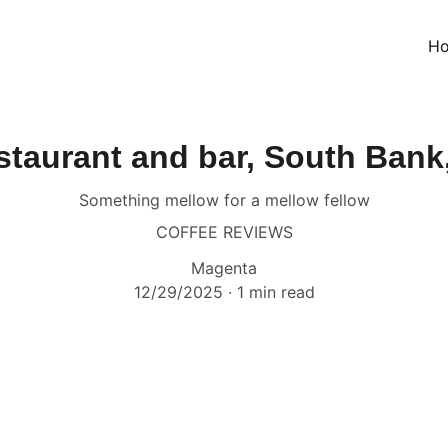
H
staurant and bar, South Bank
Something mellow for a mellow fellow
COFFEE REVIEWS
Magenta
12/29/2025
1 min read