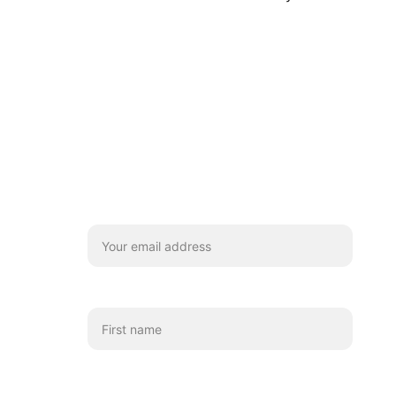
Stay
We'd really love you to subscribe for 
coffee chats and updates!
Your email*
First name
Which emails shall we send you?