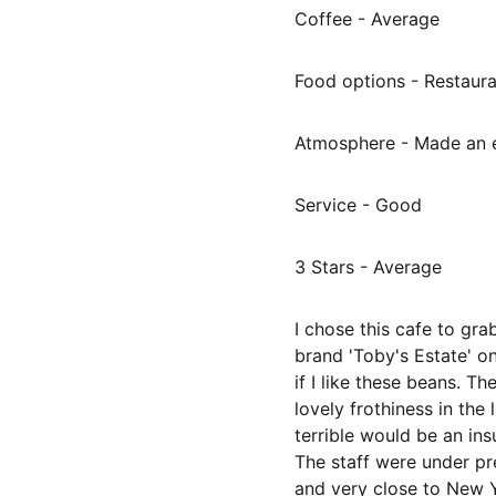
Coffee - Average
Food options - Restaur
Atmosphere - Made an e
Service - Good
3 Stars - Average
I chose this cafe to gr
brand 'Toby's Estate' on
if I like these beans. T
lovely frothiness in the
terrible would be an insul
The staff were under pre
and very close to New Y