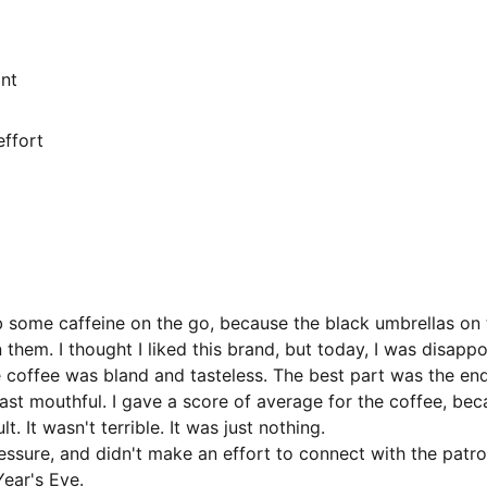
ant
ffort 
ab some caffeine on the go, because the black umbrellas on 
 them. I thought I liked this brand, but today, I was disappo
he coffee was bland and tasteless. The best part was the end
 last mouthful. I gave a score of average for the coffee, bec
t. It wasn't terrible. It was just nothing. 
ssure, and didn't make an effort to connect with the patron
ear's Eve. 