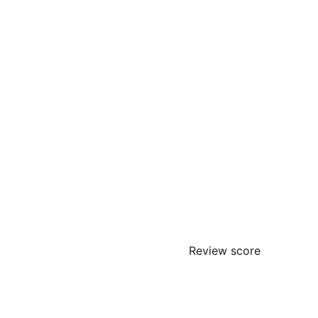
Review score