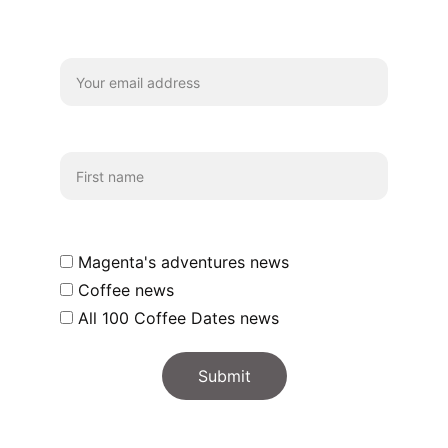
coffee chats and updates!
Your email*
First name
Which emails shall we send you?
Magenta's adventures news
Coffee news
All 100 Coffee Dates news
Submit