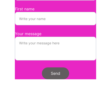
First name
Your message
Send
Stay
We'd really love you to subscribe for 