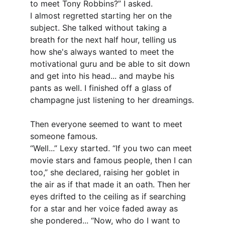
to meet Tony Robbins?” I asked.
I almost regretted starting her on the 
subject. She talked without taking a 
breath for the next half hour, telling us 
how she's always wanted to meet the 
motivational guru and be able to sit down 
and get into his head... and maybe his 
pants as well. I finished off a glass of 
champagne just listening to her dreamings.
Then everyone seemed to want to meet 
someone famous.
“Well...” Lexy started. “If you two can meet 
movie stars and famous people, then I can 
too,” she declared, raising her goblet in 
the air as if that made it an oath. Then her 
eyes drifted to the ceiling as if searching 
for a star and her voice faded away as 
she pondered... “Now, who do I want to 