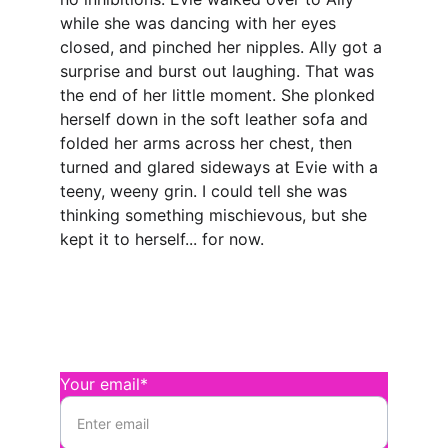
while she was dancing with her eyes 
closed, and pinched her nipples. Ally got a 
surprise and burst out laughing. That was 
the end of her little moment. She plonked 
herself down in the soft leather sofa and 
folded her arms across her chest, then 
turned and glared sideways at Evie with a 
teeny, weeny grin. I could tell she was 
thinking something mischievous, but she 
kept it to herself... for now.
Connect
Send Magenta a message
Your email*