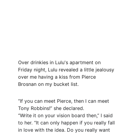
Over drinkies in Lulu's apartment on 
Friday night, Lulu revealed a little jealousy 
over me having a kiss from Pierce 
Brosnan on my bucket list.
“If you can meet Pierce, then I can meet 
Tony Robbins!” she declared.
“Write it on your vision board then,” I said 
to her. “It can only happen if you really fall 
in love with the idea. Do you really want 