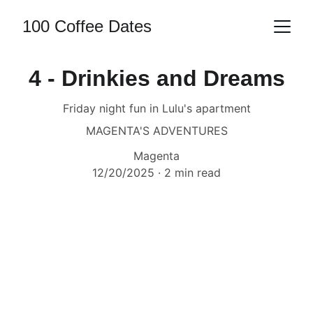
100 Coffee Dates
4 - Drinkies and Dreams
Friday night fun in Lulu's apartment
MAGENTA'S ADVENTURES
Magenta
12/20/2025
2 min read