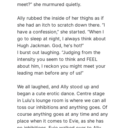
meet?” she murmured quietly.
Ally rubbed the inside of her thighs as if 
she had an itch to scratch down there. “I 
have a confession,” she started. “When I 
go to sleep at night, I always think about 
Hugh Jackman. God, he's hot!”
I burst out laughing. “Judging from the 
intensity you seem to think and FEEL 
about him, I reckon you might meet your 
leading man before any of us!”
We all laughed, and Ally stood up and 
began a cute erotic dance. Centre stage 
in Lulu's lounge room is where we can all 
toss our inhibitions and anything goes. Of 
course anything goes at any time and any 
place when it comes to Evie, as she has 
no inhibitions. Evie walked over to Ally 